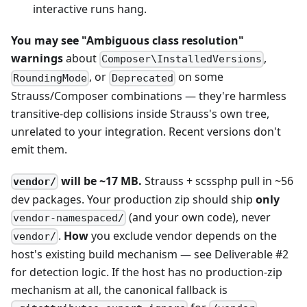
interactive runs hang.
You may see "Ambiguous class resolution"
warnings
about
,
Composer\InstalledVersions
, or
on some
RoundingMode
Deprecated
Strauss/Composer combinations — they're harmless
transitive-dep collisions inside Strauss's own tree,
unrelated to your integration. Recent versions don't
emit them.
will be ~17 MB.
Strauss + scssphp pull in ~56
vendor/
dev packages. Your production zip should ship
only
(and your own code), never
vendor-namespaced/
.
How
you exclude vendor depends on the
vendor/
host's existing build mechanism — see Deliverable #2
for detection logic. If the host has no production-zip
mechanism at all, the canonical fallback is