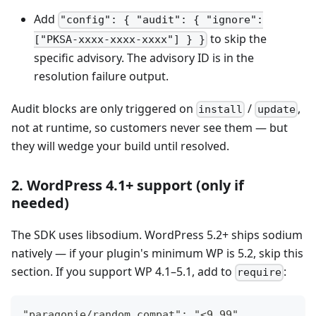
Add
"config": { "audit": { "ignore":
to skip the
["PKSA-xxxx-xxxx-xxxx"] } }
specific advisory. The advisory ID is in the
resolution failure output.
Audit blocks are only triggered on
/
,
install
update
not at runtime, so customers never see them — but
they will wedge your build until resolved.
2. WordPress 4.1+ support (only if
needed)
The SDK uses libsodium. WordPress 5.2+ ships sodium
natively — if your plugin's minimum WP is 5.2, skip this
section. If you support WP 4.1–5.1, add to
:
require
"paragonie/random_compat": "<9.99",