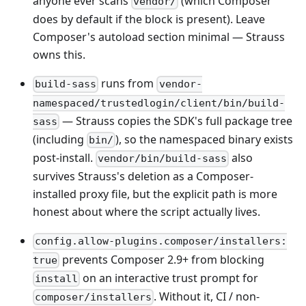
anyone ever scans
(which Composer
vendor/
does by default if the block is present). Leave
Composer's autoload section minimal — Strauss
owns this.
runs from
build-sass
vendor-
namespaced/trustedlogin/client/bin/build-
— Strauss copies the SDK's full package tree
sass
(including
), so the namespaced binary exists
bin/
post-install.
also
vendor/bin/build-sass
survives Strauss's deletion as a Composer-
installed proxy file, but the explicit path is more
honest about where the script actually lives.
config.allow-plugins.composer/installers:
prevents Composer 2.9+ from blocking
true
on an interactive trust prompt for
install
. Without it, CI / non-
composer/installers