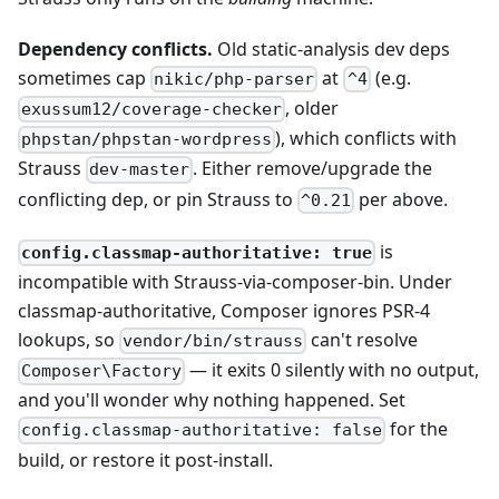
Dependency conflicts.
Old static-analysis dev deps
sometimes cap
at
(e.g.
nikic/php-parser
^4
, older
exussum12/coverage-checker
), which conflicts with
phpstan/phpstan-wordpress
Strauss
. Either remove/upgrade the
dev-master
conflicting dep, or pin Strauss to
per above.
^0.21
is
config.classmap-authoritative: true
incompatible with Strauss-via-composer-bin. Under
classmap-authoritative, Composer ignores PSR-4
lookups, so
can't resolve
vendor/bin/strauss
— it exits 0 silently with no output,
Composer\Factory
and you'll wonder why nothing happened. Set
for the
config.classmap-authoritative: false
build, or restore it post-install.