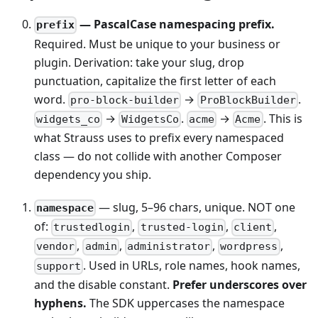
— PascalCase namespacing prefix.
prefix
Required. Must be unique to your business or
plugin. Derivation: take your slug, drop
punctuation, capitalize the first letter of each
word.
→
.
pro-block-builder
ProBlockBuilder
→
.
→
. This is
widgets_co
WidgetsCo
acme
Acme
what Strauss uses to prefix every namespaced
class — do not collide with another Composer
dependency you ship.
— slug, 5–96 chars, unique. NOT one
namespace
of:
,
,
,
trustedlogin
trusted-login
client
,
,
,
,
vendor
admin
administrator
wordpress
. Used in URLs, role names, hook names,
support
and the disable constant.
Prefer underscores over
hyphens.
The SDK uppercases the namespace