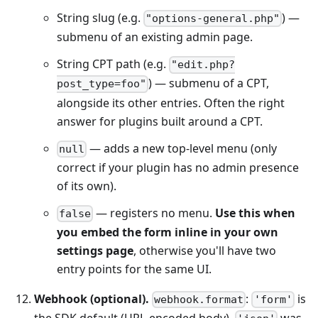
String slug (e.g.
) —
"options-general.php"
submenu of an existing admin page.
String CPT path (e.g.
"edit.php?
) — submenu of a CPT,
post_type=foo"
alongside its other entries. Often the right
answer for plugins built around a CPT.
— adds a new top-level menu (only
null
correct if your plugin has no admin presence
of its own).
— registers no menu.
Use this when
false
you embed the form inline in your own
settings page
, otherwise you'll have two
entry points for the same UI.
Webhook (optional).
:
is
webhook.format
'form'