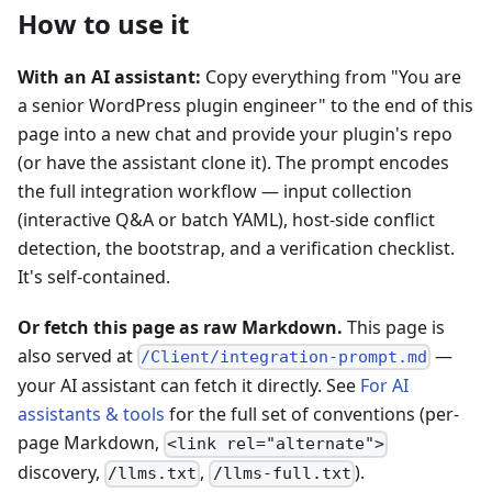
How to use it
With an AI assistant:
Copy everything from "You are
a senior WordPress plugin engineer" to the end of this
page into a new chat and provide your plugin's repo
(or have the assistant clone it). The prompt encodes
the full integration workflow — input collection
(interactive Q&A or batch YAML), host-side conflict
detection, the bootstrap, and a verification checklist.
It's self-contained.
Or fetch this page as raw Markdown.
This page is
also served at
—
/Client/integration-prompt.md
your AI assistant can fetch it directly. See
For AI
assistants & tools
for the full set of conventions (per-
page Markdown,
<link rel="alternate">
discovery,
,
).
/llms.txt
/llms-full.txt