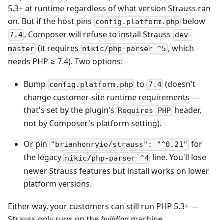
5.3+ at runtime regardless of what version Strauss ran
on. But if the host pins
below
config.platform.php
, Composer will refuse to install Strauss
7.4
dev-
(it requires
, which
master
nikic/php-parser ^5
needs PHP ≥ 7.4). Two options:
Bump
to
(doesn't
config.platform.php
7.4
change customer-site runtime requirements —
that's set by the plugin's
header,
Requires PHP
not by Composer's platform setting).
Or pin
for
"brianhenryie/strauss": "^0.21"
the legacy
line. You'll lose
nikic/php-parser ^4
newer Strauss features but install works on lower
platform versions.
Either way, your customers can still run PHP 5.3+ —
Strauss only runs on the
building
machine.