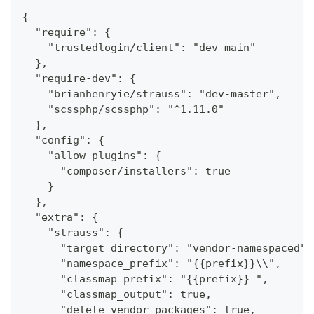
{
  "require": {
    "trustedlogin/client": "dev-main"
  },
  "require-dev": {
    "brianhenryie/strauss": "dev-master",
    "scssphp/scssphp": "^1.11.0"
  },
  "config": {
    "allow-plugins": {
      "composer/installers": true
    }
  },
  "extra": {
    "strauss": {
      "target_directory": "vendor-namespaced",
      "namespace_prefix": "{{prefix}}\\",
      "classmap_prefix": "{{prefix}}_",
      "classmap_output": true,
      "delete_vendor_packages": true,