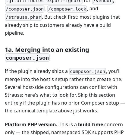
for
,
.gitattributes export-ignore
/vendor
,
, and
/composer.json
/composer.lock
. But check first: most plugins that
/strauss.phar
already ship to customers already have a build
pipeline.
1a. Merging into an existing
composer.json
If the plugin already ships a
, you'll
composer.json
merge into the host's setup rather than create one.
Several host-side configurations can conflict with
Strauss; here's what to look for. Skip this section
entirely if the plugin has no prior Composer setup —
the canonical template above just works.
Platform PHP version.
This is a
build-time
concern
only — the shipped, namespaced SDK supports PHP