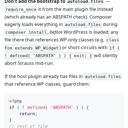
Don't add the bootstrap to
—
autoload.files
it from the main plugin file instead
require_once
(which already has an ABSPATH check). Composer
eagerly loads everything in
during
autoload.files
,
before
WordPress is loaded; any
composer install
file there that references WP-only classes (e.g.
class
) or short-circuits with
Foo extends WP_Widget
if (
will silently
! defined( 'ABSPATH' ) ) { exit; }
abort Strauss mid-run.
If the host plugin already has files in
autoload.files
that reference WP classes, guard them:
<?php
if
(
!
defined
(
'ABSPATH'
)
)
{
return
;
}
// rest of file