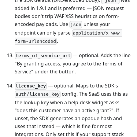
the SDK default (URL-encoded body).
was
'json'
added in 1.9.1 and is preferred — JSON request
bodies don't trip WAF XSS heuristics on form-
encoded payloads. Use
unless your
json
endpoint can only parse
application/x-www-
.
form-urlencoded
— optional. Adds the line
terms_of_service_url
"By granting access, you agree to the Terms of
Service" under the button.
— optional. Maps to the SDK's
license_key
config. The SaaS uses this as
auth/license_key
the lookup key when a help-desk widget asks
"does this customer have an active grant?". If
unset, the SDK generates an opaque hash and
uses that instead — which is fine for most
integrations. Only set this if your support stack