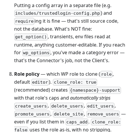
Putting a config array in a separate file (e.g.
) and
includes/trustedlogin-config.php
ing it is fine — that's still source code,
require
not the database. What's NOT fine:
, transients, env files read at
get_option()
runtime, anything customer-editable. If you reach
for
, you've made a category error —
wp_options
that's the Connector's job, not the Client's.
Role policy
— which WP role to clone (
,
role
default
).
editor
clone_role: true
(recommended) creates
{namespace}-support
with that role's caps and
automatically strips
,
,
,
create_users
delete_users
edit_users
,
,
—
promote_users
delete_site
remove_users
even if you list them in
.
caps_add
clone_role:
uses the role as-is, with no stripping.
false