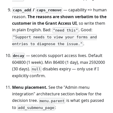
/
— capability => human
caps_add
caps_remove
reason.
The reasons are shown verbatim to the
customer in the Grant Access UI
, so write them
in plain English. Bad:
. Good:
"need this"
"Support needs to view your forms and
.
entries to diagnose the issue."
— seconds support access lives. Default
decay
604800 (1 week). Min 86400 (1 day), max 2592000
(30 days).
disables expiry — only use if I
null
explicitly confirm.
Menu placement.
See the "Admin menu
integration" architecture section below for the
decision tree.
is what gets passed
menu.parent
to
:
add_submenu_page