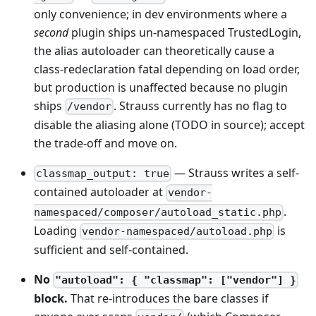
only convenience; in dev environments where a
second
plugin ships un-namespaced TrustedLogin,
the alias autoloader can theoretically cause a
class-redeclaration fatal depending on load order,
but production is unaffected because no plugin
ships
. Strauss currently has no flag to
/vendor
disable the aliasing alone (TODO in source); accept
the trade-off and move on.
— Strauss writes a self-
classmap_output: true
contained autoloader at
vendor-
.
namespaced/composer/autoload_static.php
Loading
is
vendor-namespaced/autoload.php
sufficient and self-contained.
No
"autoload": { "classmap": ["vendor"] }
block.
That re-introduces the bare classes if