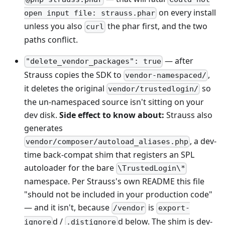
on every install
open input file: strauss.phar
unless you also
the phar first, and the two
curl
paths conflict.
— after
"delete_vendor_packages": true
Strauss copies the SDK to
,
vendor-namespaced/
it deletes the original
so
vendor/trustedlogin/
the un-namespaced source isn't sitting on your
dev disk.
Side effect to know about:
Strauss also
generates
, a dev-
vendor/composer/autoload_aliases.php
time back-compat shim that registers an SPL
autoloader for the bare
\TrustedLogin\*
namespace. Per Strauss's own README this file
"should not be included in your production code"
— and it isn't, because
is
/vendor
export-
d /
d below. The shim is dev-
ignore
.distignore