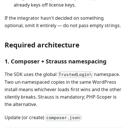
already keys off license keys.
If the integrator hasn't decided on something
optional, omit it entirely — do not pass empty strings.
Required architecture
1. Composer + Strauss namespacing
The SDK uses the global
namespace.
TrustedLogin\
Two un-namespaced copies in the same WordPress
install means whichever loads first wins and the other
silently breaks. Strauss is mandatory; PHP-Scoper is
the alternative.
Update (or create)
:
composer.json