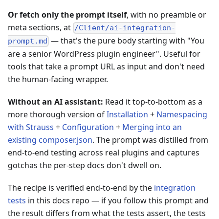
Or fetch only the prompt itself
, with no preamble or
meta sections, at
/Client/ai-integration-
— that's the pure body starting with "You
prompt.md
are a senior WordPress plugin engineer". Useful for
tools that take a prompt URL as input and don't need
the human-facing wrapper.
Without an AI assistant:
Read it top-to-bottom as a
more thorough version of
Installation
+
Namespacing
with Strauss
+
Configuration
+
Merging into an
existing composer.json
. The prompt was distilled from
end-to-end testing across real plugins and captures
gotchas the per-step docs don't dwell on.
The recipe is verified end-to-end by the
integration
tests
in this docs repo — if you follow this prompt and
the result differs from what the tests assert, the tests