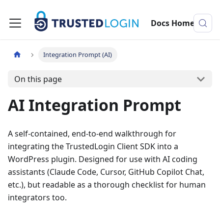
Docs Home
Integration Prompt (AI)
On this page
AI Integration Prompt
A self-contained, end-to-end walkthrough for
integrating the TrustedLogin Client SDK into a
WordPress plugin. Designed for use with AI coding
assistants (Claude Code, Cursor, GitHub Copilot Chat,
etc.), but readable as a thorough checklist for human
integrators too.