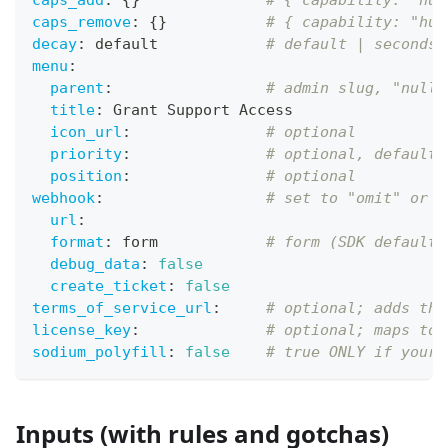
caps_add
:
{
}
# { capability: "hum
caps_remove
:
{
}
# { capability: "hum
decay
:
 default            
# default | seconds 
menu
:
parent
:
# admin slug, "null"
title
:
 Grant Support Access
icon_url
:
# optional
priority
:
# optional, default 
position
:
# optional
webhook
:
# set to "omit" or f
url
:
format
:
 form            
# form (SDK default)
debug_data
:
false
create_ticket
:
false
terms_of_service_url
:
# optional; adds the
license_key
:
# optional; maps to 
sodium_polyfill
:
false
# true ONLY if your 
Inputs (with rules and gotchas)