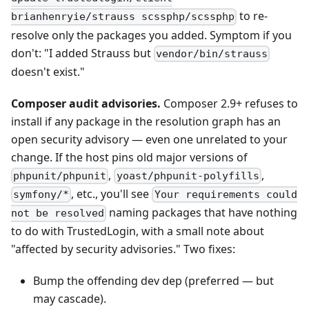
to re-
brianhenryie/strauss scssphp/scssphp
resolve only the packages you added. Symptom if you
don't: "I added Strauss but
vendor/bin/strauss
doesn't exist."
Composer audit advisories.
Composer 2.9+ refuses to
install if any package in the resolution graph has an
open security advisory — even one unrelated to your
change. If the host pins old major versions of
,
,
phpunit/phpunit
yoast/phpunit-polyfills
, etc., you'll see
symfony/*
Your requirements could
naming packages that have nothing
not be resolved
to do with TrustedLogin, with a small note about
"affected by security advisories." Two fixes:
Bump the offending dev dep (preferred — but
may cascade).