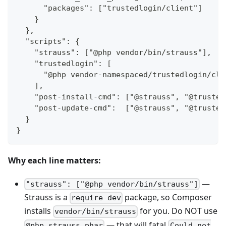
      "packages": ["trustedlogin/client"]
    }
  },
  "scripts": {
    "strauss": ["@php vendor/bin/strauss"],
    "trustedlogin": [
      "@php vendor-namespaced/trustedlogin/cli
    ],
    "post-install-cmd": ["@strauss", "@trusted
    "post-update-cmd":  ["@strauss", "@trusted
  }
}
Why each line matters:
—
"strauss": ["@php vendor/bin/strauss"]
Strauss is a
package, so Composer
require-dev
installs
for you. Do NOT use
vendor/bin/strauss
— that will fatal
@php strauss.phar
Could not