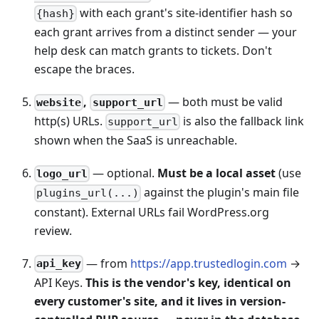
with each grant's site-identifier hash so
{hash}
each grant arrives from a distinct sender — your
help desk can match grants to tickets. Don't
escape the braces.
,
— both must be valid
website
support_url
http(s) URLs.
is also the fallback link
support_url
shown when the SaaS is unreachable.
— optional.
Must be a local asset
(use
logo_url
against the plugin's main file
plugins_url(...)
constant). External URLs fail WordPress.org
review.
— from
https://app.trustedlogin.com
→
api_key
API Keys.
This is the vendor's key, identical on
every customer's site, and it lives in version-