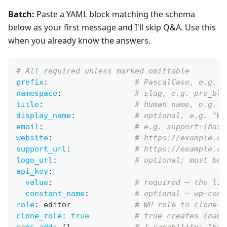
Batch:
Paste a YAML block matching the schema
below as your first message and I'll skip Q&A. Use this
when you already know the answers.
# All required unless marked omittable
prefix
:
# PascalCase, e.g. P
namespace
:
# slug, e.g. pro_blo
title
:
# human name, e.g. "
display_name
:
# optional, e.g. "Wi
email
:
# e.g. support+{hash
website
:
# https://example.co
support_url
:
# https://example.co
logo_url
:
# optional; must be 
api_key
:
value
:
# required — the lit
constant_name
:
# optional — wp-conf
role
:
 editor              
# WP role to clone
clone_role
:
true
# true creates {name