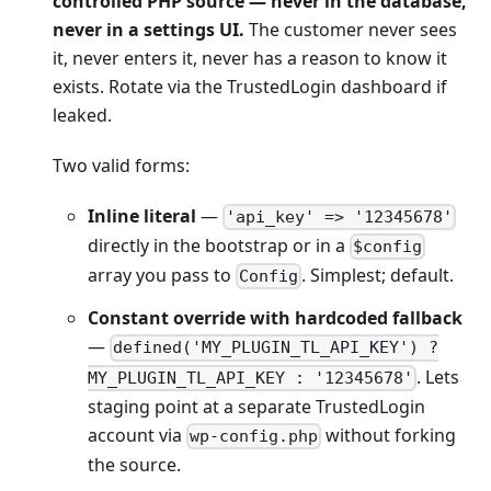
controlled PHP source — never in the database,
never in a settings UI.
The customer never sees
it, never enters it, never has a reason to know it
exists. Rotate via the TrustedLogin dashboard if
leaked.
Two valid forms:
Inline literal
—
'api_key' => '12345678'
directly in the bootstrap or in a
$config
array you pass to
. Simplest; default.
Config
Constant override with hardcoded fallback
—
defined('MY_PLUGIN_TL_API_KEY') ?
. Lets
MY_PLUGIN_TL_API_KEY : '12345678'
staging point at a separate TrustedLogin
account via
without forking
wp-config.php
the source.