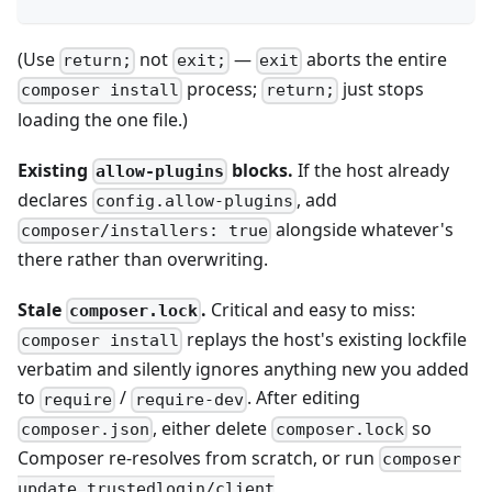
(Use
not
—
aborts the entire
return;
exit;
exit
process;
just stops
composer install
return;
loading the one file.)
Existing
blocks.
If the host already
allow-plugins
declares
, add
config.allow-plugins
alongside whatever's
composer/installers: true
there rather than overwriting.
Stale
.
Critical and easy to miss:
composer.lock
replays the host's existing lockfile
composer install
verbatim and silently ignores anything new you added
to
/
. After editing
require
require-dev
, either delete
so
composer.json
composer.lock
Composer re-resolves from scratch, or run
composer
update trustedlogin/client