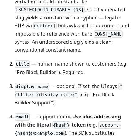
verbatim to build constants like
, so a hyphenated
TRUSTEDLOGIN_DISABLE_{NS}
slug yields a constant with a hyphen — legal in
PHP via
but awkward to document and
define()
impossible to reference with bare
CONST_NAME
syntax. An underscored slug yields a clean,
conventional constant name.
— human name shown to customers (e.g.
title
"Pro Block Builder"). Required.
— optional. If set, the UI says
display_name
"
(e.g. "Pro Block
{title} {display_name}"
Builder Support").
— support inbox.
Use plus-addressing
email
with the literal
token
(e.g.
{hash}
support+
). The SDK substitutes
{hash}@example.com