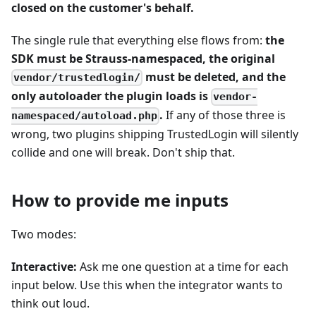
closed on the customer's behalf.
The single rule that everything else flows from:
the
SDK must be Strauss-namespaced, the original
must be deleted, and the
vendor/trustedlogin/
only autoloader the plugin loads is
vendor-
.
If any of those three is
namespaced/autoload.php
wrong, two plugins shipping TrustedLogin will silently
collide and one will break. Don't ship that.
How to provide me inputs
Two modes:
Interactive:
Ask me one question at a time for each
input below. Use this when the integrator wants to
think out loud.