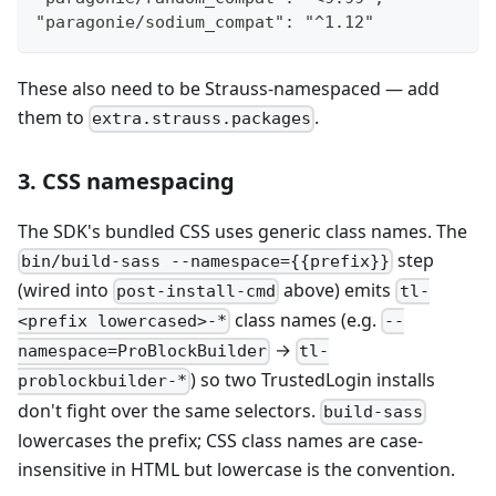
"paragonie/sodium_compat": "^1.12"
These also need to be Strauss-namespaced — add
them to
.
extra.strauss.packages
3. CSS namespacing
The SDK's bundled CSS uses generic class names. The
step
bin/build-sass --namespace={{prefix}}
(wired into
above) emits
post-install-cmd
tl-
class names (e.g.
<prefix lowercased>-*
--
→
namespace=ProBlockBuilder
tl-
) so two TrustedLogin installs
problockbuilder-*
don't fight over the same selectors.
build-sass
lowercases the prefix; CSS class names are case-
insensitive in HTML but lowercase is the convention.