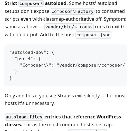
Strict
autoload.
Some hosts' autoload
Composer\
setups don't expose
to consumed
Composer\Factory
scripts even with classmap-authoritative off. Symptom:
same as above —
runs to exit 0
vendor/bin/strauss
with no output. Add to the host
:
composer.json
"autoload-dev": {
  "psr-4": {
    "Composer\\": "vendor/composer/composer/sr
  }
}
Only add this if you see Strauss exit silently — for most
hosts it's unnecessary.
entries that reference WordPress
autoload.files
classes.
This is the most common host-side trap.