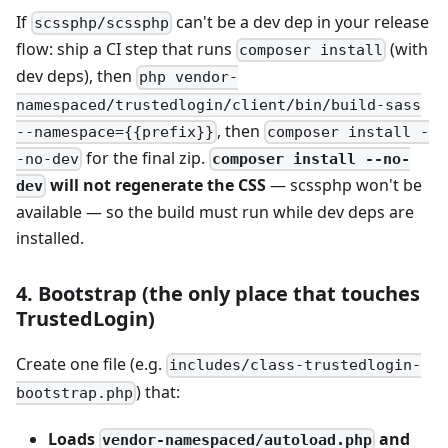
If
can't be a dev dep in your release
scssphp/scssphp
flow: ship a CI step that runs
(with
composer install
dev deps), then
php vendor-
namespaced/trustedlogin/client/bin/build-sass
, then
--namespace={{prefix}}
composer install -
for the final zip.
composer install --no-
-no-dev
will not regenerate the CSS
— scssphp won't be
dev
available — so the build must run while dev deps are
installed.
4. Bootstrap (the only place that touches
TrustedLogin)
Create one file (e.g.
includes/class-trustedlogin-
) that:
bootstrap.php
Loads
and
vendor-namespaced/autoload.php