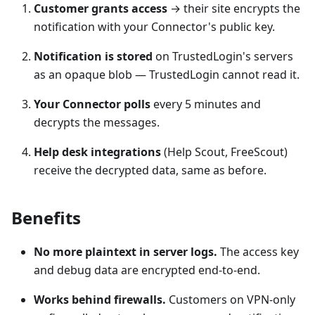
Customer grants access
→ their site encrypts the
notification with your Connector's public key.
Notification is stored
on TrustedLogin's servers
as an opaque blob — TrustedLogin cannot read it.
Your Connector polls
every 5 minutes and
decrypts the messages.
Help desk integrations
(Help Scout, FreeScout)
receive the decrypted data, same as before.
Benefits
No more plaintext in server logs.
The access key
and debug data are encrypted end-to-end.
Works behind firewalls.
Customers on VPN-only