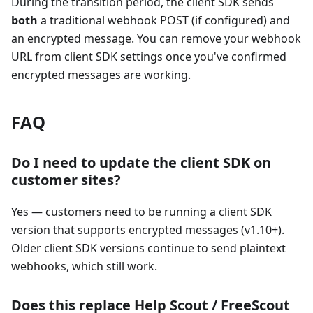
During the transition period, the client SDK sends
both
a traditional webhook POST (if configured) and
an encrypted message. You can remove your webhook
URL from client SDK settings once you've confirmed
encrypted messages are working.
FAQ
Do I need to update the client SDK on
customer sites?
Yes — customers need to be running a client SDK
version that supports encrypted messages (v1.10+).
Older client SDK versions continue to send plaintext
webhooks, which still work.
Does this replace Help Scout / FreeScout