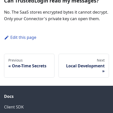
Can TrustedLogin read my messages?
No. The SaaS stores encrypted bytes it cannot decrypt.
Only your Connector's private key can open them.
Edit this page
Previous
Next
One-Time Secrets
Local Development
Docs
Client SDK