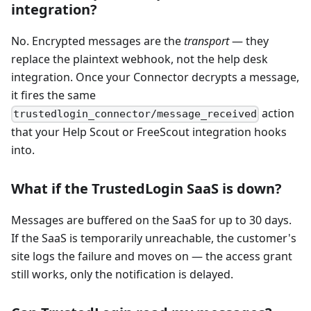
integration?
No. Encrypted messages are the
transport
— they
replace the plaintext webhook, not the help desk
integration. Once your Connector decrypts a message,
it fires the same
action
trustedlogin_connector/message_received
that your Help Scout or FreeScout integration hooks
into.
What if the TrustedLogin SaaS is down?
Messages are buffered on the SaaS for up to 30 days.
If the SaaS is temporarily unreachable, the customer's
site logs the failure and moves on — the access grant
still works, only the notification is delayed.