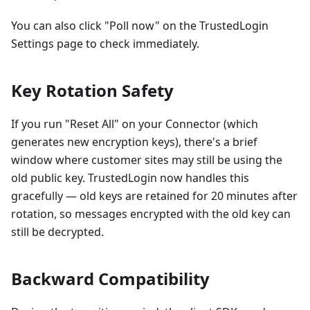
You can also click "Poll now" on the TrustedLogin
Settings page to check immediately.
Key Rotation Safety
If you run "Reset All" on your Connector (which
generates new encryption keys), there's a brief
window where customer sites may still be using the
old public key. TrustedLogin now handles this
gracefully — old keys are retained for 20 minutes after
rotation, so messages encrypted with the old key can
still be decrypted.
Backward Compatibility