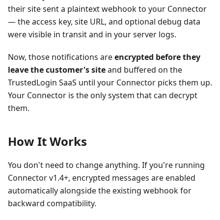
their site sent a plaintext webhook to your Connector
— the access key, site URL, and optional debug data
were visible in transit and in your server logs.
Now, those notifications are
encrypted before they
leave the customer's site
and buffered on the
TrustedLogin SaaS until your Connector picks them up.
Your Connector is the only system that can decrypt
them.
How It Works
You don't need to change anything. If you're running
Connector v1.4+, encrypted messages are enabled
automatically alongside the existing webhook for
backward compatibility.