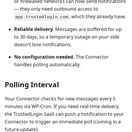
or firewalled networks can now send notifications
— they only need outbound access to
, which they already have.
app.trustedlogin.com
Reliable delivery.
Messages are buffered for up
to 30 days, so a temporary outage on your side
doesn't lose notifications.
No configuration needed.
The Connector
handles polling automatically.
Polling Interval
Your Connector checks for new messages every 5
minutes via WP-Cron. If you need real-time delivery,
the TrustedLogin SaaS can push a notification to your
Connector to trigger an immediate poll (coming in a
future update).