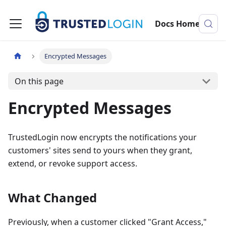
Docs Home
Encrypted Messages
On this page
Encrypted Messages
TrustedLogin now encrypts the notifications your
customers' sites send to yours when they grant,
extend, or revoke support access.
What Changed
Previously, when a customer clicked "Grant Access,"